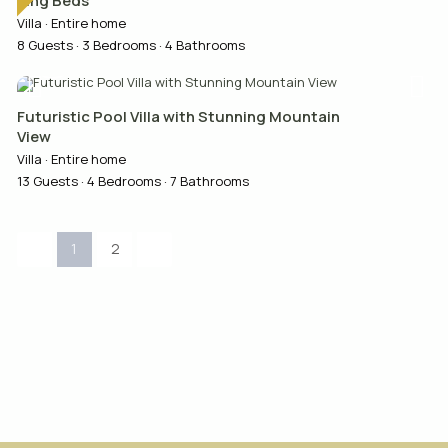
King Beds
Villa
·
Entire home
8 Guests
·
3 Bedrooms
·
4 Bathrooms
Futuristic Pool Villa with Stunning Mountain
View
Villa
·
Entire home
13 Guests
·
4 Bedrooms
·
7 Bathrooms
1
2