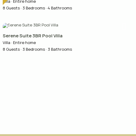
Villa
·
Entire home
8 Guests
·
3 Bedrooms
·
4 Bathrooms
Serene Suite 3BR Pool Villa
Villa
·
Entire home
8 Guests
·
3 Bedrooms
·
3 Bathrooms