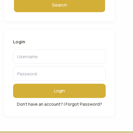
Login
Login
Don't have an account?
|
Forgot Password?