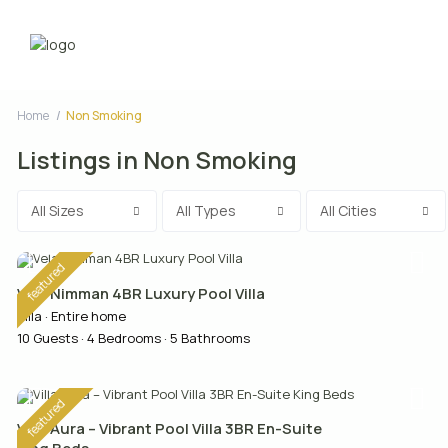
Home
Non Smoking
Listings in Non Smoking
All Sizes
All Types
All Cities
featured
Vela Nimman 4BR Luxury Pool Villa
Villa
·
Entire home
10 Guests
·
4 Bedrooms
·
5 Bathrooms
featured
Villa Aura – Vibrant Pool Villa 3BR En-Suite