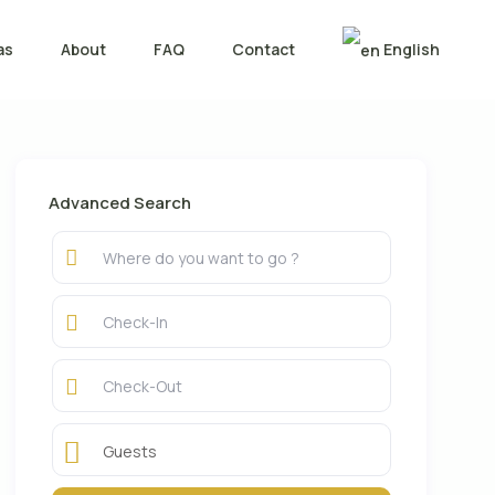
as
About
FAQ
Contact
English
Advanced Search
Guests