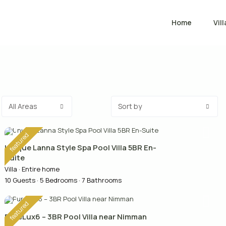
Home
Vill
All Areas
Sort by
featured
Unique Lanna Style Spa Pool Villa 5BR En-
Suite
Villa
·
Entire home
10 Guests
·
5 Bedrooms
·
7 Bathrooms
featured
PureLux6 – 3BR Pool Villa near Nimman