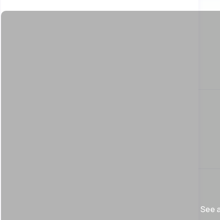
See a