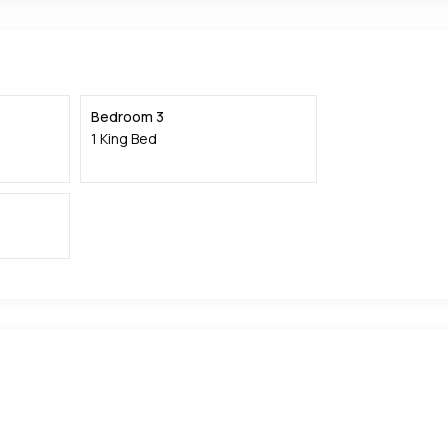
Bedroom 3
1 King Bed