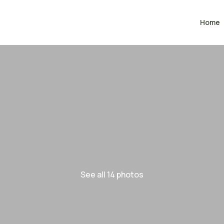
Home
See all 14 photos