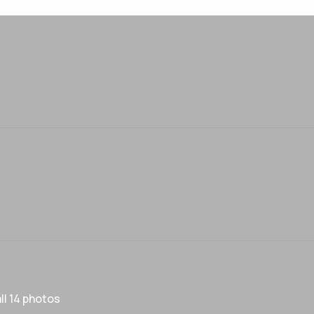
ll 14 photos