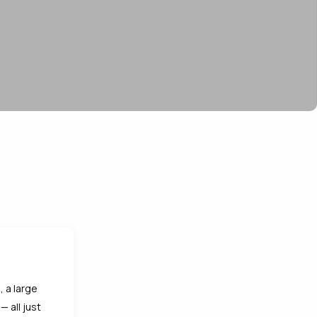
 a large
 all just