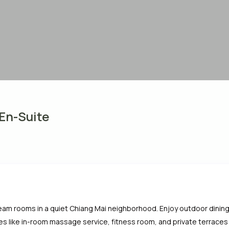
 En-Suite
team rooms in a quiet Chiang Mai neighborhood. Enjoy outdoor dining,
s like in-room massage service, fitness room, and private terraces —