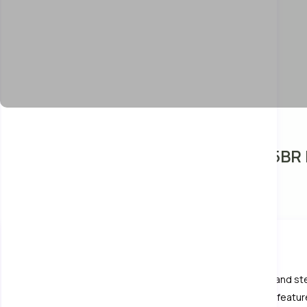
Unique Lanna Style Spa Pool Villa 5BR
Entire home
Villa
10 Guests
5 Bedrooms
About This Villa
5-bedroom Lanna-style villa with private pool, hot tubs, and s
living room, air-conditioned bedrooms, and relaxing spa feature