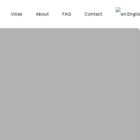
Villas
About
FAQ
Contact
Engli