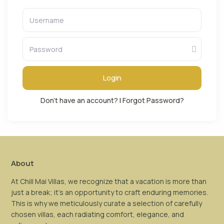
Login
Don't have an account?
|
Forgot Password?
About
At Chill Mai Villas, we recognize that a vacation is more than
just a break; it’s an opportunity to craft enduring memories.
This is why we meticulously curate a selection of carefully
chosen villas, each radiating comfort, elegance, and