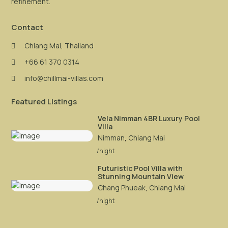
refinement.
Contact
Chiang Mai, Thailand
+66 61 370 0314
info@chillmai-villas.com
Featured Listings
Vela Nimman 4BR Luxury Pool
Villa
Nimman
,
Chiang Mai
/night
Futuristic Pool Villa with
Stunning Mountain View
Chang Phueak
,
Chiang Mai
/night