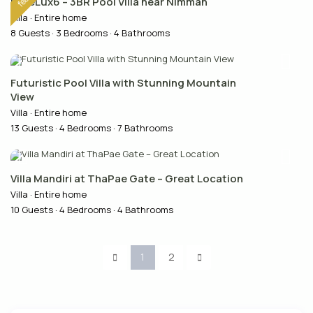
PureLux6 – 3BR Pool Villa near Nimman
Villa
·
Entire home
8 Guests
·
3 Bedrooms
·
4 Bathrooms
Futuristic Pool Villa with Stunning Mountain
View
Villa
·
Entire home
13 Guests
·
4 Bedrooms
·
7 Bathrooms
Villa Mandiri at ThaPae Gate – Great Location
Villa
·
Entire home
10 Guests
·
4 Bedrooms
·
4 Bathrooms
1
2