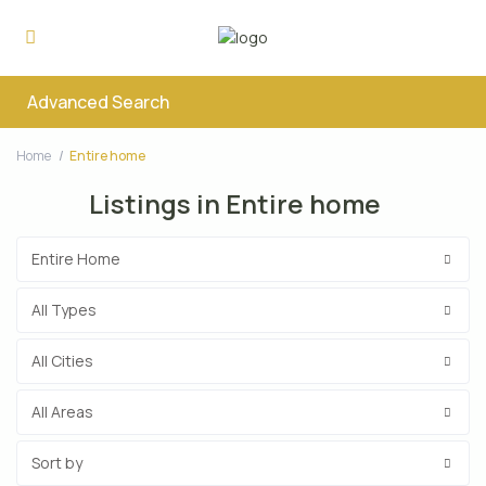
Advanced Search
Home
Entire home
Listings in Entire home
Entire Home
All Types
All Cities
All Areas
Sort by