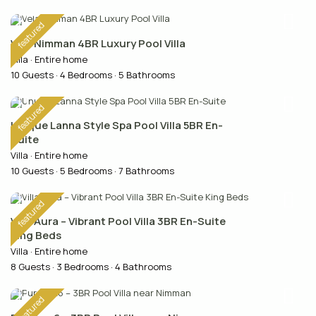
featured
Vela Nimman 4BR Luxury Pool Villa
Villa
·
Entire home
10 Guests
·
4 Bedrooms
·
5 Bathrooms
featured
Unique Lanna Style Spa Pool Villa 5BR En-
Suite
Villa
·
Entire home
10 Guests
·
5 Bedrooms
·
7 Bathrooms
featured
Villa Aura – Vibrant Pool Villa 3BR En-Suite
King Beds
Villa
·
Entire home
8 Guests
·
3 Bedrooms
·
4 Bathrooms
featured