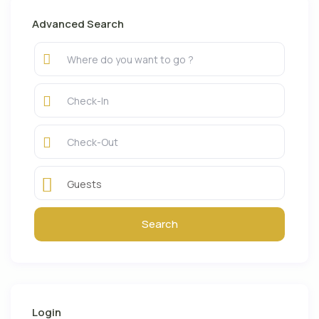
Advanced Search
Guests
Login