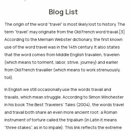
Blog List
The origin of the word “travel” is most likely lost to history. The
term “travel” may originate from the Old French word travail.[3]
According to the Merriam Webster dictionary, the first known
use of the word travel was in the 14th century. It also states
that the word comes from Middle English travailen, travelen
(which means to torment, labor, strive, journey) and earlier
from Old French travailler (which means to work strenuously,
toil).
In English we still occasionally use the words travail and
travails, which mean struggle. According to Simon Winchester
in his book The Best Travelers’ Tales (2004), the words travel
and travail both share an even more ancient root: a Roman
instrument of torture called the tripalium (in Latin it means
“three stakes”, as in to impale). This link reflects the extreme