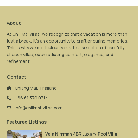
About
At Chill Mai Villas, we recognize that a vacation is more than
just a break; it’s an opportunity to craft enduring memories.
This is why we meticulously curate a selection of carefully
chosen villas, each radiating comfort, elegance, and
refinement.
Contact
Chiang Mai, Thailand
+66 61 370 0314
info@chillmai-villas.com
Featured Listings
Vela Nimman 4BR Luxury Pool Villa