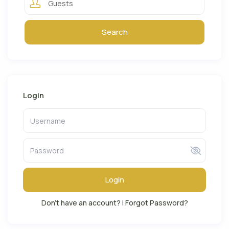
Guests
Login
Login
Don't have an account?
|
Forgot Password?