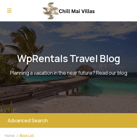
WpRentals Travel Blog
Planning a vacation in the near future? Read our blog
Advanced Search
Home
Blog List