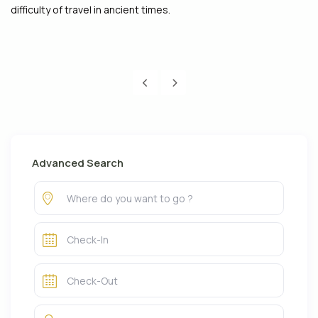
difficulty of travel in ancient times.
Advanced Search