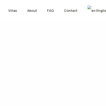
Villas
About
FAQ
Contact
Engli