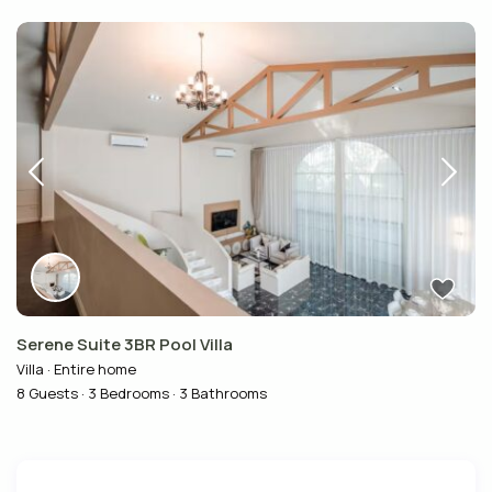
Serene Suite 3BR Pool Villa
Villa
·
Entire home
8 Guests
·
3 Bedrooms
·
3 Bathrooms