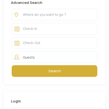
Advanced Search
Guests
Login