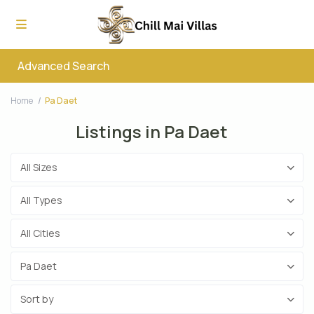
Advanced Search
Home
Pa Daet
Listings in Pa Daet
All Sizes
All Types
All Cities
Pa Daet
Sort by