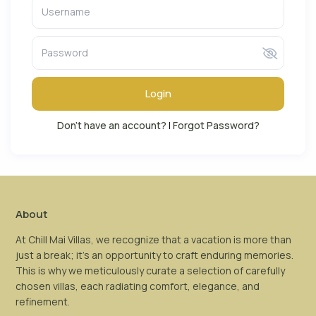
Login
Don't have an account?
|
Forgot Password?
About
At Chill Mai Villas, we recognize that a vacation is more than
just a break; it’s an opportunity to craft enduring memories.
This is why we meticulously curate a selection of carefully
chosen villas, each radiating comfort, elegance, and
refinement.